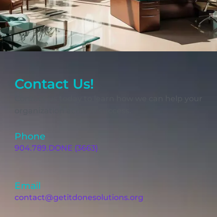
Contact Us!
Contact us today to learn how we can help your
organization achieve success.
Phone
904.789.DONE (3663)
Email
contact@getitdonesolutions.org